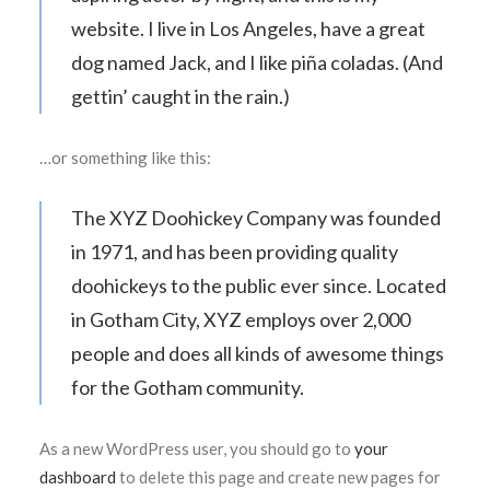
website. I live in Los Angeles, have a great
dog named Jack, and I like piña coladas. (And
gettin’ caught in the rain.)
…or something like this:
The XYZ Doohickey Company was founded
in 1971, and has been providing quality
doohickeys to the public ever since. Located
in Gotham City, XYZ employs over 2,000
people and does all kinds of awesome things
for the Gotham community.
As a new WordPress user, you should go to
your
dashboard
to delete this page and create new pages for