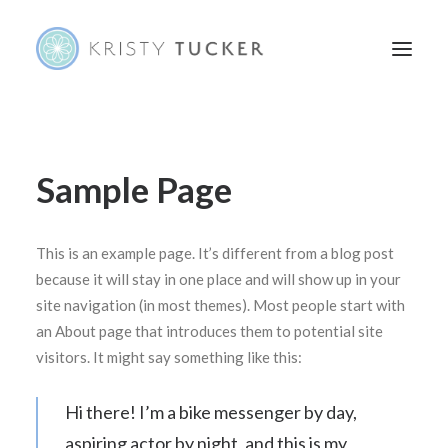
HOME
Sample Page
ABOUT
PORTFOLIO
This is an example page. It’s different from a blog post
CONTACT
because it will stay in one place and will show up in your
site navigation (in most themes). Most people start with
an About page that introduces them to potential site
visitors. It might say something like this:
Hi there! I’m a bike messenger by day,
aspiring actor by night, and this is my