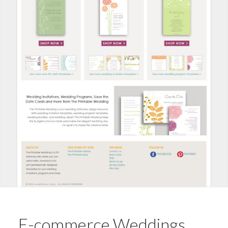
E-commerce Weddings