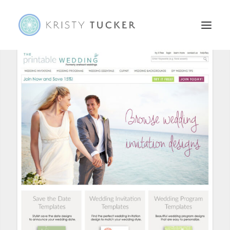
HOME
ABOUT
PORTFOLIO
CONTACT