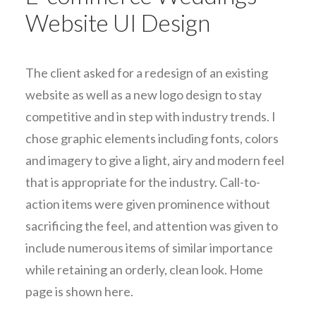
Website UI Design
The client asked for a redesign of an existing
website as well as a new logo design to stay
competitive and in step with industry trends. I
chose graphic elements including fonts, colors
and imagery to give a light, airy and modern feel
that is appropriate for the industry. Call-to-
action items were given prominence without
sacrificing the feel, and attention was given to
include numerous items of similar importance
while retaining an orderly, clean look. Home
page is shown here.